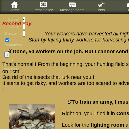
Home
Presentation
Message board
Ants
H
Server
Second day
Name
Your workers have harvested all nigh
Password
Start by laying thirty workers for harvestin
Remember
me
Done, 50 workers on the job. But I cannot send
Forgot
That's normal ! From the beginning, your hunting field
your
password?
2
on 1cm
.
Get rid of the insects that lurk near you.!
It starts to get risky, and workers are too scared to adv
!
To train an army, I mus
Right on, you'll find it in
Cons
Look for the
fighting room
a