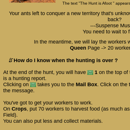
The text "The Hunt is Afoot " appears
Your ants left to conquer a new territory that's unk
back?
---Suspense Musi
You need to wait to f
In the meantime, we will lay the workers wh
Queen
Page -> 20 worker
How do I know when the hunting is over ?
At the end of the hunt, you will have
1
on the top of 
is a hunting report.
Clicking on
takes you to the
Mail Box
. Click on the 
the message.
You've got to get your workers to work.
On
Crops
, put 70 workers to harvest food (as much a
Field).
You can also put less and collect materials.