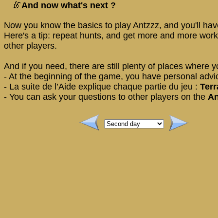
And now what's next ?
Now you know the basics to play Antzzz, and you'll have
Here's a tip: repeat hunts, and get more and more work
other players.
And if you need, there are still plenty of places where y
- At the beginning of the game, you have personal advice
- La suite de l’Aide explique chaque partie du jeu :
Terr
- You can ask your questions to other players on the
An