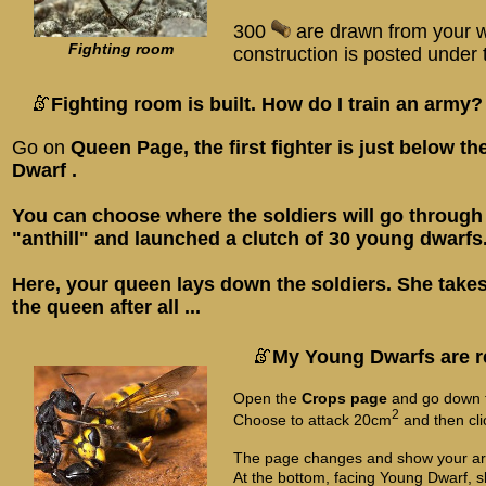
300
are drawn from your w
Fighting room
construction is posted under t
Fighting room is built. How do I train an army?
Go on
Queen Page
, the first fighter is just below t
Dwarf
.
You can choose where the soldiers will go through
"anthill" and launched a clutch of 30 young dwarfs
Here, your queen lays down the soldiers. She takes
the queen after all ...
My Young Dwarfs are r
Open the
Crops page
and go down 
2
Choose to attack 20cm
and then cl
The page changes and show your ar
At the bottom, facing Young Dwarf, s